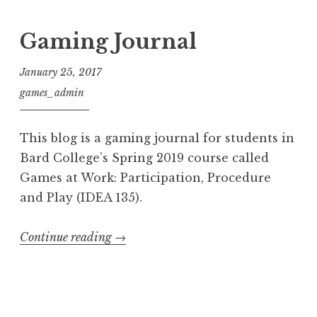
Gaming Journal
January 25, 2017
games_admin
This blog is a gaming journal for students in
Bard College’s Spring 2019 course called
Games at Work: Participation, Procedure
and Play (IDEA 135).
“Gaming
Continue reading
→
Journal”