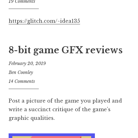
19 Comments
https://glitch.com/~idea135
8-bit game GFX reviews
February 20, 2019
Ben Coonley
14 Comments
Post a picture of the game you played and
write a succinct critique of the game’s
graphic qualities.