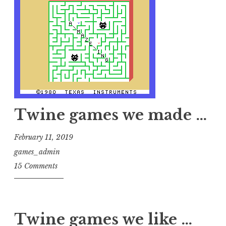
Twine games we made …
February 11, 2019
games_admin
15 Comments
Twine games we like …