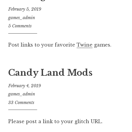
February 5, 2019
games_admin
5 Comments
Post links to your favorite
Twine
games.
Candy Land Mods
February 4, 2019
games_admin
33 Comments
Please post a link to your glitch URL.