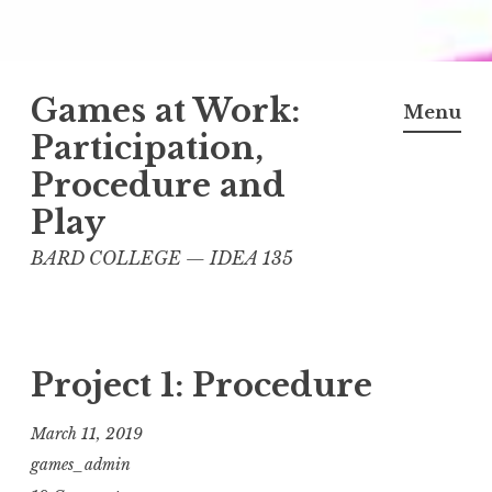
Skip
Games at Work:
to
Menu
content
Participation,
Procedure and
Play
BARD COLLEGE — IDEA 135
Project 1: Procedure
March 11, 2019
games_admin