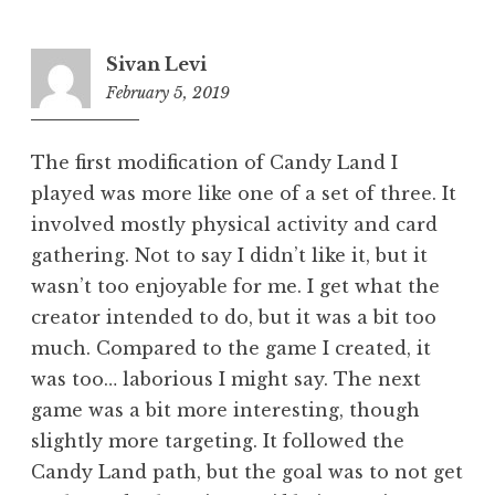
Sivan Levi
February 5, 2019
12:19
pm
The first modification of Candy Land I
played was more like one of a set of three. It
involved mostly physical activity and card
gathering. Not to say I didn’t like it, but it
wasn’t too enjoyable for me. I get what the
creator intended to do, but it was a bit too
much. Compared to the game I created, it
was too… laborious I might say. The next
game was a bit more interesting, though
slightly more targeting. It followed the
Candy Land path, but the goal was to not get