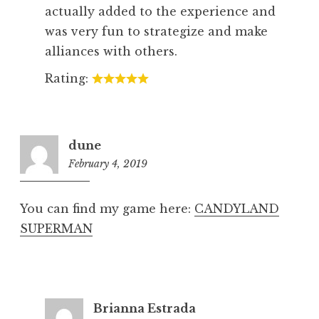
actually added to the experience and
was very fun to strategize and make
alliances with others.
Rating:
dune
February 4, 2019
8:19
pm
You can find my game here:
CANDYLAND
SUPERMAN
Brianna Estrada