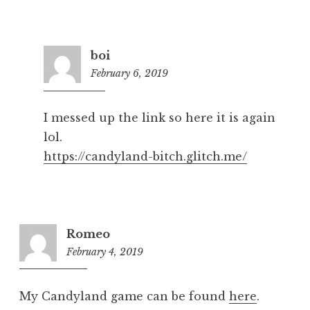
boi
February 6, 2019
5:24
pm
I messed up the link so here it is again
lol.
https://candyland-bitch.glitch.me/
Romeo
February 4, 2019
8:19
pm
My Candyland game can be found
here
.