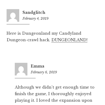
Sandglitch
February 4, 2019
8:17
pm
Here is Dungeonland my Candyland
Dungeon-crawl hack.
DUNGEONLAND!
Emma
February 6, 2019
5:28
pm
Although we didn’t get enough time to
finish the game, I thoroughly enjoyed
playing it. I loved the expansion upon