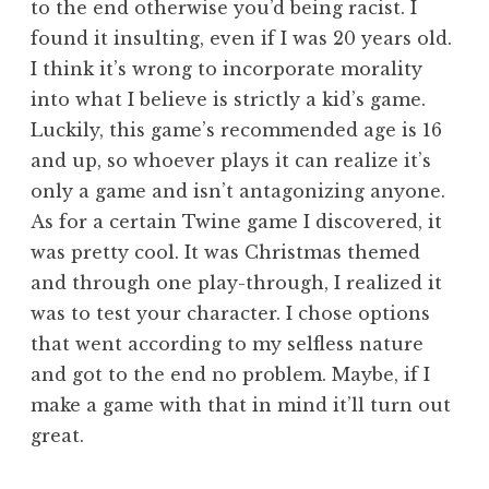
to the end otherwise you’d being racist. I
found it insulting, even if I was 20 years old.
I think it’s wrong to incorporate morality
into what I believe is strictly a kid’s game.
Luckily, this game’s recommended age is 16
and up, so whoever plays it can realize it’s
only a game and isn’t antagonizing anyone.
As for a certain Twine game I discovered, it
was pretty cool. It was Christmas themed
and through one play-through, I realized it
was to test your character. I chose options
that went according to my selfless nature
and got to the end no problem. Maybe, if I
make a game with that in mind it’ll turn out
great.