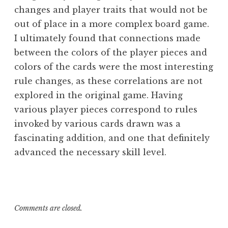
changes and player traits that would not be
out of place in a more complex board game.
I ultimately found that connections made
between the colors of the player pieces and
colors of the cards were the most interesting
rule changes, as these correlations are not
explored in the original game. Having
various player pieces correspond to rules
invoked by various cards drawn was a
fascinating addition, and one that definitely
advanced the necessary skill level.
Comments are closed.