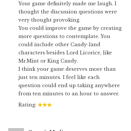
Your game definitely made me laugh. I
thought the discussion questions were
very thought provoking.
You could improve the game by creating
more questions to contemplate. You
could include other Candy-land
characters besides Lord Licorice, like
Mr.Mint or King Candy.
I think your game deserves more than
just ten minutes. I feel like each
question could end up taking anywhere
from ten minutes to an hour to answer.
Rating: