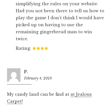
simplifying the rules on your website.
Had you not been there to tell us how to
play the game I don’t think I would have
picked up on having to use the
remaining gingerbread man to win
twice.
Rating:
P.
February 4, 2019
8:18
pm
My candy land can be find at
at Jealous
Carpet!