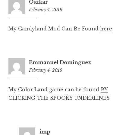
Oszkar
February 4, 2019
8:19
pm
My Candyland Mod Can Be Found
here
Emmanuel Dominguez
February 4, 2019
8:19
pm
My Color Land game can be found
BY
CLICKING THE SPOOKY UNDERLINES
imp