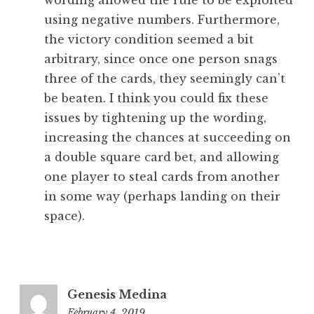
wording allowed the rule to be exploited
using negative numbers. Furthermore,
the victory condition seemed a bit
arbitrary, since once one person snags
three of the cards, they seemingly can’t
be beaten. I think you could fix these
issues by tightening up the wording,
increasing the chances at succeeding on
a double square card bet, and allowing
one player to steal cards from another
in some way (perhaps landing on their
space).
Genesis Medina
February 4, 2019
10:43