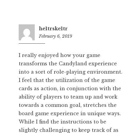
he1trske1tr
February 6, 2019
12:49
am
I really enjoyed how your game
transforms the Candyland experience
into a sort of role-playing environment.
I feel that the utilization of the game
cards as action, in conjunction with the
ability of players to team up and work
towards a common goal, stretches the
board game experience in unique ways.
While I find the instructions to be
slightly challenging to keep track of as