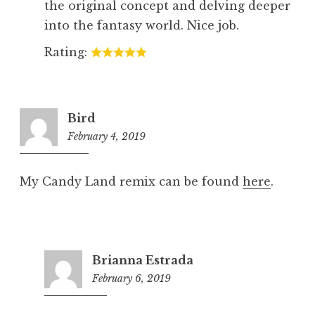
the original concept and delving deeper
into the fantasy world. Nice job.
Rating:
Bird
February 4, 2019
8:17
pm
My Candy Land remix can be found
here
.
Brianna Estrada
February 6, 2019
5:20
pm