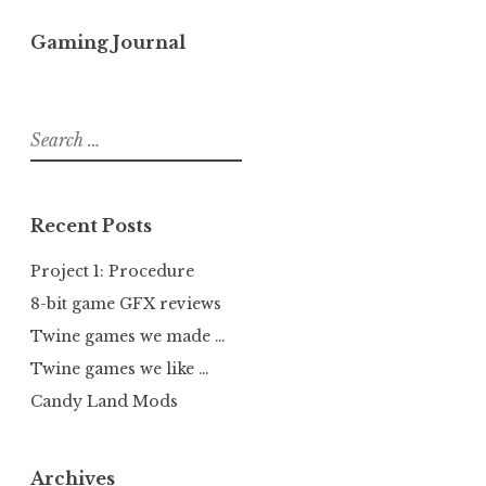
Gaming Journal
Search
for:
Recent Posts
Project 1: Procedure
8-bit game GFX reviews
Twine games we made …
Twine games we like …
Candy Land Mods
Archives