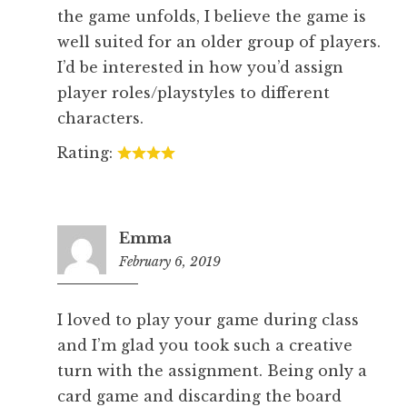
the game unfolds, I believe the game is
well suited for an older group of players.
I’d be interested in how you’d assign
player roles/playstyles to different
characters.
Rating:
Emma
February 6, 2019
5:23
pm
I loved to play your game during class
and I’m glad you took such a creative
turn with the assignment. Being only a
card game and discarding the board