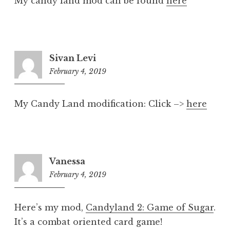
My candy land mod can be found
here
Sivan Levi
February 4, 2019
8:19
pm
My Candy Land modification: Click –>
here
Vanessa
February 4, 2019
8:19
pm
Here’s my mod,
Candyland 2: Game of Sugar
.
It’s a combat oriented card game!