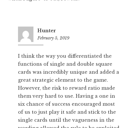
Hunter
February 5, 2019
7:02
pm
I think the way you differentiated the
functions of single and double square
cards was incredibly unique and added a
great strategic element to the game.
However, the risk to reward ratio made
them very hard to use. Having a one in
six chance of success encouraged most
of us to just play it safe and stick to the
single cards until the vagueness in the