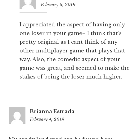
February 6, 2019
2:08
am
I appreciated the aspect of having only
one loser in your game– I think that’s
pretty original as I cant think of any
other multiplayer game that plays that
way. Also, the comedic aspect of your
game was great, and seemed to make the
stakes of being the loser much higher.
Brianna Estrada
February 4, 2019
8:19
pm