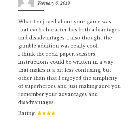
February 6, 2019
5:29
pm
What I enjoyed about your game was
that each character has both advantages
and disadvantages. I also thought the
gamble addition was really cool.
I think the rock, paper, scissors
instructions could be written in a way
that makes it a bit less confusing, but
other than that I enjoyed the simplicity
of superheroes and just making sure you
remember your advantages and
disadvantages.
Rating: