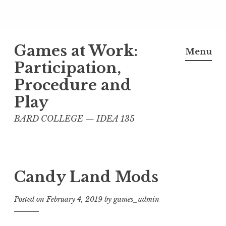
Skip
Games at Work:
to
Menu
content
Participation,
Procedure and
Play
BARD COLLEGE — IDEA 135
Candy Land Mods
Posted on
February 4, 2019
by
games_admin