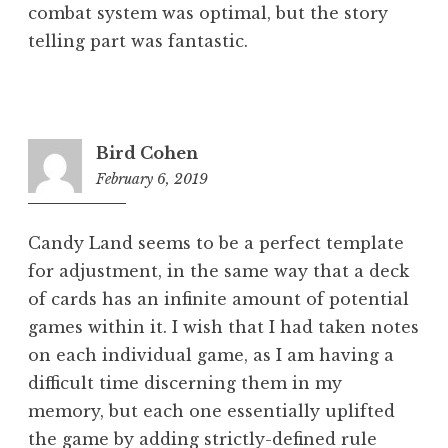
combat system was optimal, but the story
telling part was fantastic.
Bird Cohen
February 6, 2019
6:05
pm
Candy Land seems to be a perfect template
for adjustment, in the same way that a deck
of cards has an infinite amount of potential
games within it. I wish that I had taken notes
on each individual game, as I am having a
difficult time discerning them in my
memory, but each one essentially uplifted
the game by adding strictly-defined rule