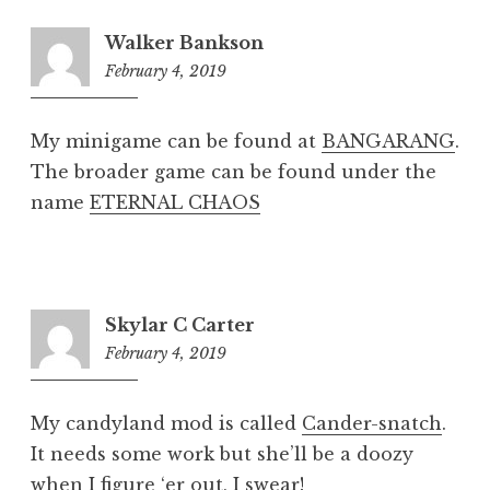
Walker Bankson
February 4, 2019
8:19
pm
My minigame can be found at
BANGARANG
.
The broader game can be found under the
name
ETERNAL CHAOS
Skylar C Carter
February 4, 2019
8:21
pm
My candyland mod is called
Cander-snatch
.
It needs some work but she’ll be a doozy
when I figure ‘er out, I swear!