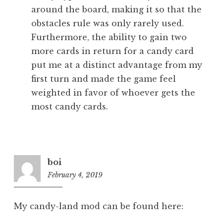
around the board, making it so that the
obstacles rule was only rarely used.
Furthermore, the ability to gain two
more cards in return for a candy card
put me at a distinct advantage from my
first turn and made the game feel
weighted in favor of whoever gets the
most candy cards.
boi
February 4, 2019
8:18
pm
My candy-land mod can be found here: