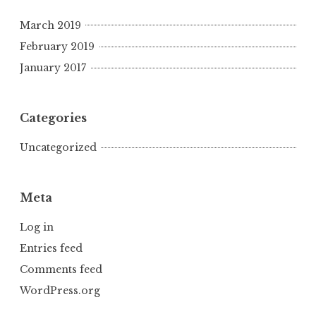
March 2019
February 2019
January 2017
Categories
Uncategorized
Meta
Log in
Entries feed
Comments feed
WordPress.org