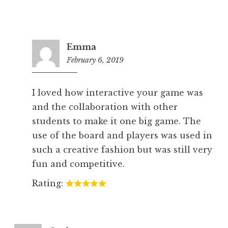
Emma
February 6, 2019
5:26
pm
I loved how interactive your game was
and the collaboration with other
students to make it one big game. The
use of the board and players was used in
such a creative fashion but was still very
fun and competitive.
Rating: