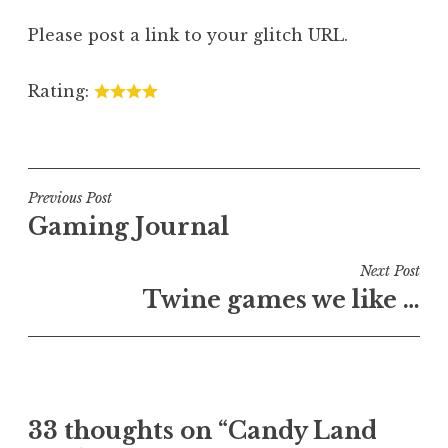
Please post a link to your glitch URL.
Rating:
Post
Previous Post
Gaming Journal
navigation
Next Post
Twine games we like …
33 thoughts on “
Candy Land