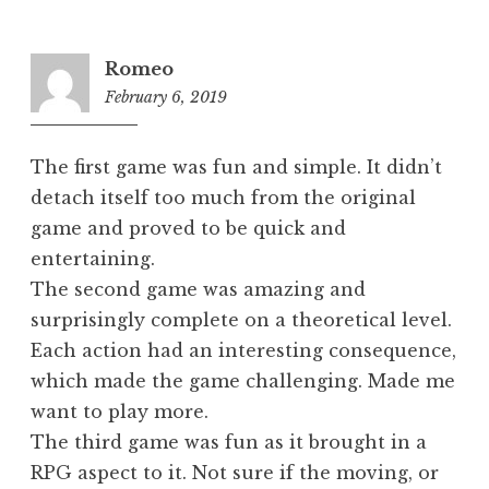
Romeo
February 6, 2019
1:09
am
The first game was fun and simple. It didn’t
detach itself too much from the original
game and proved to be quick and
entertaining.
The second game was amazing and
surprisingly complete on a theoretical level.
Each action had an interesting consequence,
which made the game challenging. Made me
want to play more.
The third game was fun as it brought in a
RPG aspect to it. Not sure if the moving, or