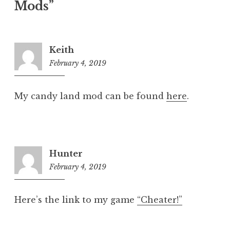
Mods
”
Keith
February 4, 2019
8:16
pm
My candy land mod can be found
here
.
Hunter
February 4, 2019
8:17
pm
Here’s the link to my game
“Cheater!”