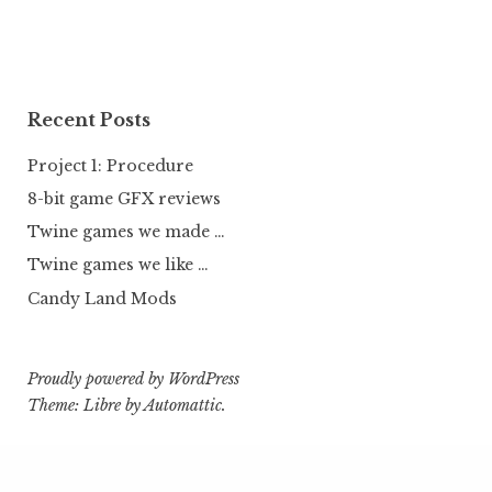
Recent Posts
Project 1: Procedure
8-bit game GFX reviews
Twine games we made …
Twine games we like …
Candy Land Mods
Proudly powered by WordPress
Theme: Libre by
Automattic
.