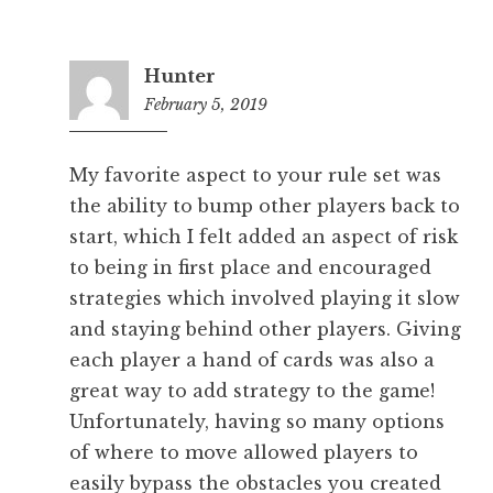
Hunter
February 5, 2019
6:48
pm
My favorite aspect to your rule set was
the ability to bump other players back to
start, which I felt added an aspect of risk
to being in first place and encouraged
strategies which involved playing it slow
and staying behind other players. Giving
each player a hand of cards was also a
great way to add strategy to the game!
Unfortunately, having so many options
of where to move allowed players to
easily bypass the obstacles you created