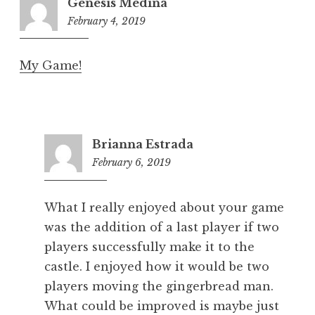
Genesis Medina
February 4, 2019
8:18
pm
My Game!
Brianna Estrada
February 6, 2019
5:25
pm
What I really enjoyed about your game
was the addition of a last player if two
players successfully make it to the
castle. I enjoyed how it would be two
players moving the gingerbread man.
What could be improved is maybe just