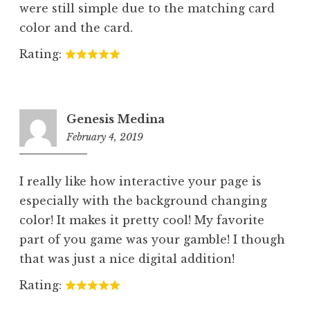
were still simple due to the matching card
color and the card.
Rating:
Genesis Medina
February 4, 2019
10:47
pm
I really like how interactive your page is
especially with the background changing
color! It makes it pretty cool! My favorite
part of you game was your gamble! I though
that was just a nice digital addition!
Rating: