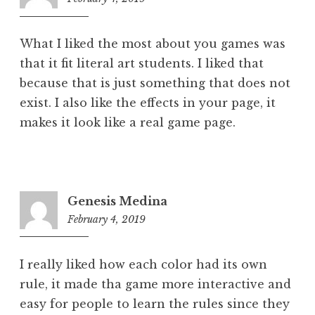
pm
What I liked the most about you games was
that it fit literal art students. I liked that
because that is just something that does not
exist. I also like the effects in your page, it
makes it look like a real game page.
Genesis Medina
February 4, 2019
10:45
pm
I really liked how each color had its own
rule, it made tha game more interactive and
easy for people to learn the rules since they