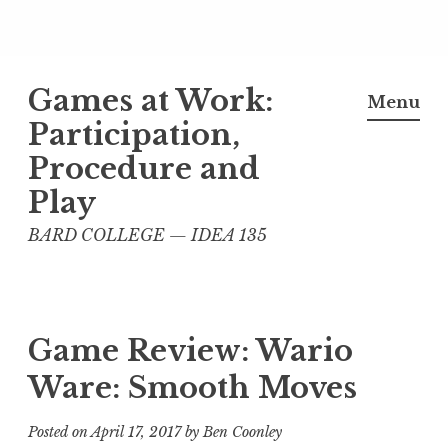
Skip
Games at Work:
to
Menu
content
Participation,
Procedure and
Play
BARD COLLEGE — IDEA 135
Game Review: Wario
Ware: Smooth Moves
Posted on
April 17, 2017
by
Ben Coonley