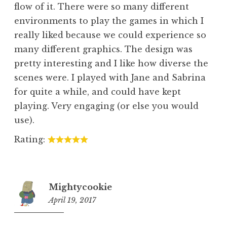
flow of it. There were so many different
environments to play the games in which I
really liked because we could experience so
many different graphics. The design was
pretty interesting and I like how diverse the
scenes were. I played with Jane and Sabrina
for quite a while, and could have kept
playing. Very engaging (or else you would
use).
Rating:
Mightycookie
April 19, 2017
1:32
am