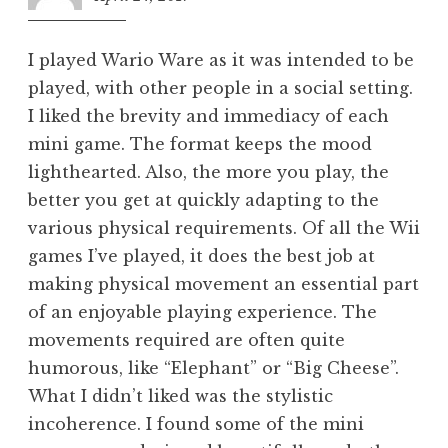
am
I played Wario Ware as it was intended to be
played, with other people in a social setting.
I liked the brevity and immediacy of each
mini game. The format keeps the mood
lighthearted. Also, the more you play, the
better you get at quickly adapting to the
various physical requirements. Of all the Wii
games I’ve played, it does the best job at
making physical movement an essential part
of an enjoyable playing experience. The
movements required are often quite
humorous, like “Elephant” or “Big Cheese”.
What I didn’t liked was the stylistic
incoherence. I found some of the mini