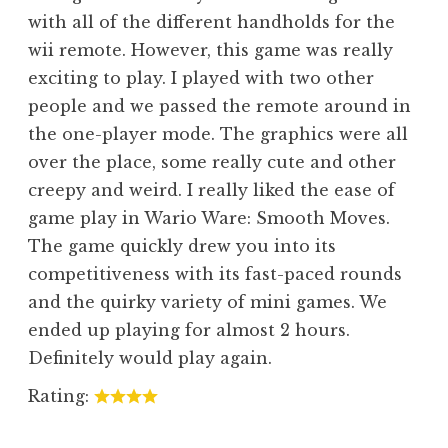
with all of the different handholds for the
wii remote. However, this game was really
exciting to play. I played with two other
people and we passed the remote around in
the one-player mode. The graphics were all
over the place, some really cute and other
creepy and weird. I really liked the ease of
game play in Wario Ware: Smooth Moves.
The game quickly drew you into its
competitiveness with its fast-paced rounds
and the quirky variety of mini games. We
ended up playing for almost 2 hours.
Definitely would play again.
Rating: