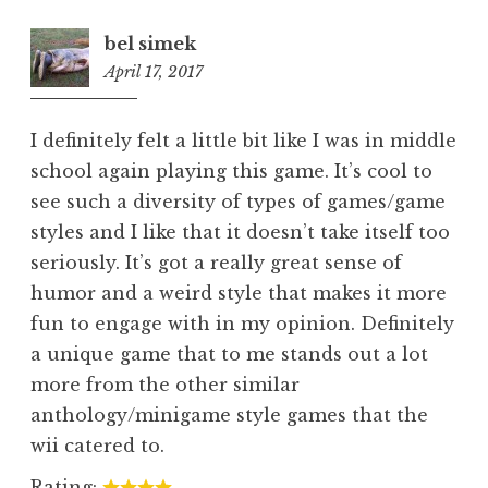
bel simek
April 17, 2017
6:16
pm
I definitely felt a little bit like I was in middle
school again playing this game. It’s cool to
see such a diversity of types of games/game
styles and I like that it doesn’t take itself too
seriously. It’s got a really great sense of
humor and a weird style that makes it more
fun to engage with in my opinion. Definitely
a unique game that to me stands out a lot
more from the other similar
anthology/minigame style games that the
wii catered to.
Rating: