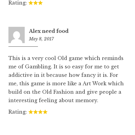
Rating:
Alex need food
May 8, 2017
2:01
am
This is a very cool Old game which reminds
me of Gambling. It is so easy for me to get
addictive in it because how fancy it is. For
me, this game is more like a Art Work which
build on the Old Fashion and give people a
interesting feeling about memory.
Rating: