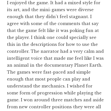
I enjoyed the game. It had a mixed style for
its art, and the mini-games were diverse
enough that they didn’t feel stagnant. I
agree with some of the comments that say
that the game felt like it was poking fun at
the player. I think one could specially see
this in the descriptions for how to use the
controller. The narrator had a very calm and
intelligent voice that made me feel like I was
an animal in the documentary Planet Earth.
The games were fast-paced and simple
enough that most people can play and
understand the mechanics. I wished for
some form of progression while playing the
game. I won around three matches and aside
from new controller positions they were all