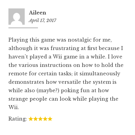
Aileen
April 17, 2017
5:10
pm
Playing this game was nostalgic for me,
although it was frustrating at first because I
haven’t played a Wii game in a while. I love
the various instructions on how to hold the
remote for certain tasks; it simultaneously
demonstrates how versatile the system is
while also (maybe?) poking fun at how
strange people can look while playing the
Wii.
Rating: