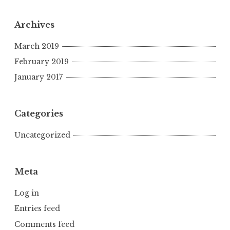
Archives
March 2019
February 2019
January 2017
Categories
Uncategorized
Meta
Log in
Entries feed
Comments feed