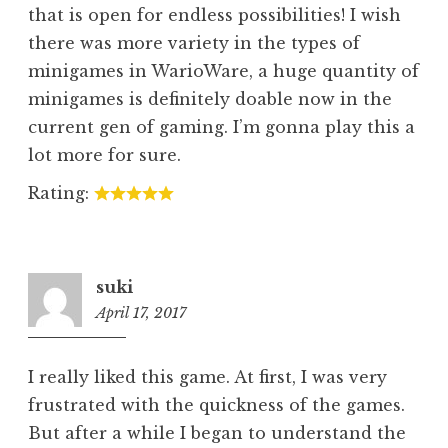
that is open for endless possibilities! I wish
there was more variety in the types of
minigames in WarioWare, a huge quantity of
minigames is definitely doable now in the
current gen of gaming. I’m gonna play this a
lot more for sure.
Rating:
suki
April 17, 2017
8:06
pm
I really liked this game. At first, I was very
frustrated with the quickness of the games.
But after a while I began to understand the