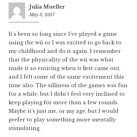
Julia Mueller
May 3, 2017
5:52
pm
It’s been so long since I’ve played a game
using the wii so I was excited to go back to
my childhood and do it again. I remember
that the physicality of the wii was what
made it so enticing when it first came out,
and I felt some of the same excitement this
time also. The silliness of the games was fun
for a while, but I didn’t feel very inclined to
keep playing for more than a few rounds.
Maybe it’s just me, or my age, but I would
prefer to play something more mentally
stimulating.