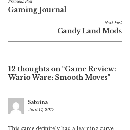
Post
Previous Post
Gaming Journal
navigation
Next Post
Candy Land Mods
12 thoughts on “
Game Review:
Wario Ware: Smooth Moves
”
Sabrina
April 17, 2017
4:10
am
This game definitely had a learning curve