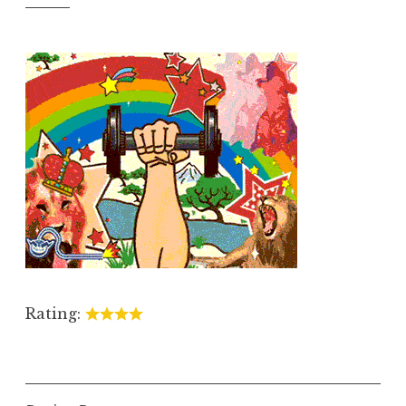
Rating: