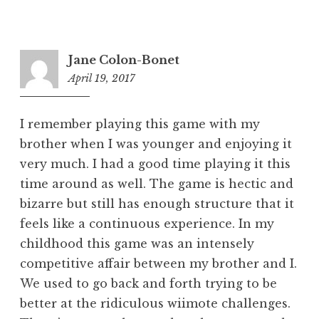
Jane Colon-Bonet
April 19, 2017
5:52
pm
I remember playing this game with my
brother when I was younger and enjoying it
very much. I had a good time playing it this
time around as well. The game is hectic and
bizarre but still has enough structure that it
feels like a continuous experience. In my
childhood this game was an intensely
competitive affair between my brother and I.
We used to go back and forth trying to be
better at the ridiculous wiimote challenges.