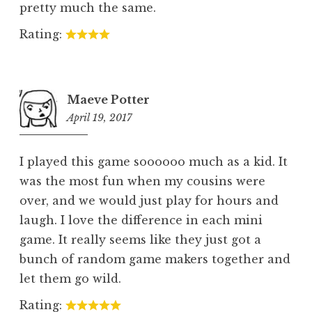
pretty much the same.
Rating:
Maeve Potter
April 19, 2017
5:42
pm
I played this game soooooo much as a kid. It
was the most fun when my cousins were
over, and we would just play for hours and
laugh. I love the difference in each mini
game. It really seems like they just got a
bunch of random game makers together and
let them go wild.
Rating: