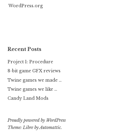
WordPress.org
Recent Posts
Project 1: Procedure
8-bit game GFX reviews
Twine games we made …
Twine games we like …
Candy Land Mods
Proudly powered by WordPress
Theme: Libre by
Automattic
.