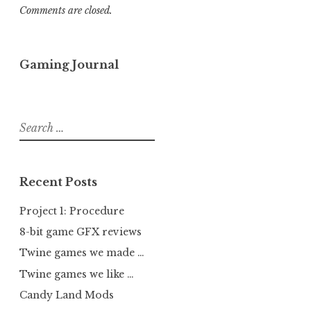
Comments are closed.
Gaming Journal
Search
for:
Recent Posts
Project 1: Procedure
8-bit game GFX reviews
Twine games we made …
Twine games we like …
Candy Land Mods