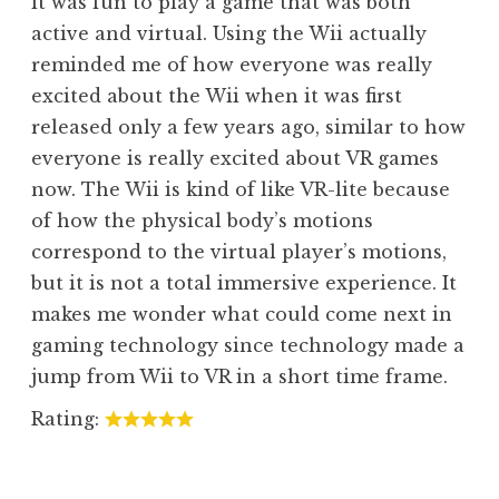
it was fun to play a game that was both
active and virtual. Using the Wii actually
reminded me of how everyone was really
excited about the Wii when it was first
released only a few years ago, similar to how
everyone is really excited about VR games
now. The Wii is kind of like VR-lite because
of how the physical body’s motions
correspond to the virtual player’s motions,
but it is not a total immersive experience. It
makes me wonder what could come next in
gaming technology since technology made a
jump from Wii to VR in a short time frame.
Rating: