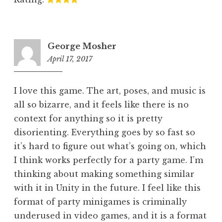
George Mosher
April 17, 2017
7:01
pm
I love this game. The art, poses, and music is
all so bizarre, and it feels like there is no
context for anything so it is pretty
disorienting. Everything goes by so fast so
it’s hard to figure out what’s going on, which
I think works perfectly for a party game. I’m
thinking about making something similar
with it in Unity in the future. I feel like this
format of party minigames is criminally
underused in video games, and it is a format