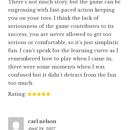
There’s not much story, but the game can be
engrossing with fast-paced action keeping
you on your toes. I think the lack of
seriousness of the game contributes to its
success, you are never allowed to get too
serious or comfortable, so it’s just simplistic
fun. I can’t speak for the learning curve as I
remembered how to play when I came in,
there were some moments when I was
confused but it didn’t detract from the fun
too much.
Rating:
carl nelson
April 24, 2017
3:24