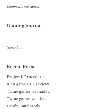
Comments are closed.
Gaming Journal
Search
for:
Recent Posts
Project 1: Procedure
8-bit game GFX reviews
Twine games we made …
Twine games we like …
Candy Land Mods