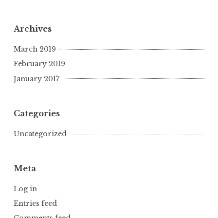
Archives
March 2019
February 2019
January 2017
Categories
Uncategorized
Meta
Log in
Entries feed