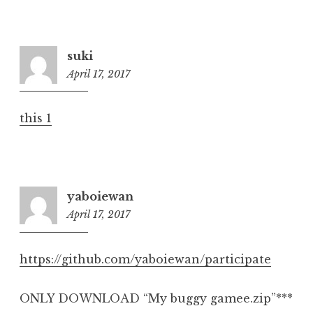
suki
April 17, 2017
6:35
pm
this 1
yaboiewan
April 17, 2017
6:39
pm
https://github.com/yaboiewan/participate
ONLY DOWNLOAD “My buggy gamee.zip”***