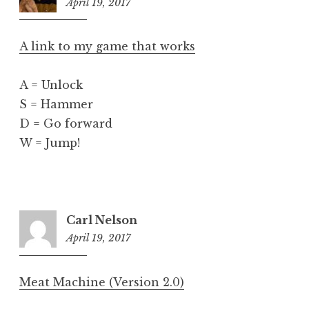
April 19, 2017
5:49
pm
A link to my game that works
A = Unlock
S = Hammer
D = Go forward
W = Jump!
Carl Nelson
April 19, 2017
6:05
pm
Meat Machine (Version 2.0)