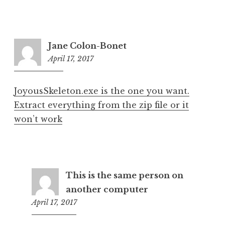
Jane Colon-Bonet
April 17, 2017
6:39
pm
JoyousSkeleton.exe is the one you want.
Extract everything from the zip file or it
won’t work
This is the same person on
another computer
April 17, 2017
7:51
pm