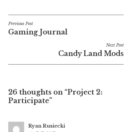
Post
Previous Post
Gaming Journal
navigation
Next Post
Candy Land Mods
26 thoughts on “
Project 2:
Participate
”
Ryan Rusiecki