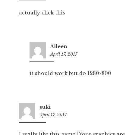
pm
actually click this
Aileen
April 17, 2017
6:40
pm
it should work but do 1280×800
suki
April 17, 2017
7:12
pm
I really like this game!! Your graphics are