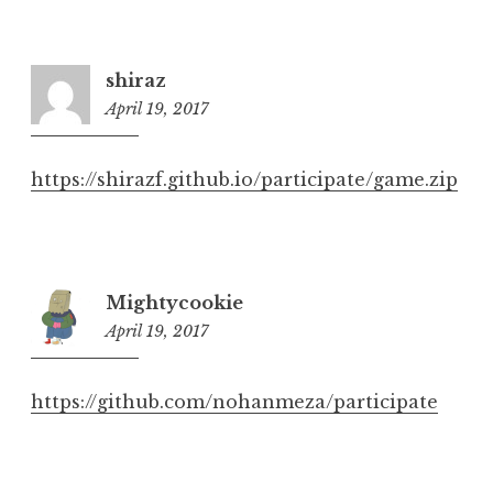
shiraz
April 19, 2017
6:30
pm
https://shirazf.github.io/participate/game.zip
Mightycookie
April 19, 2017
6:40
pm
https://github.com/nohanmeza/participate