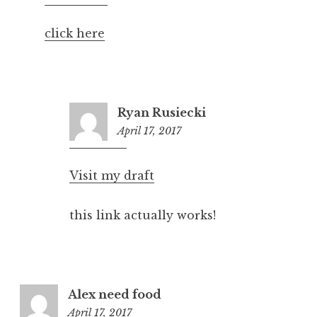
pm
click here
Ryan Rusiecki
April 17, 2017
6:29
pm
Visit my draft
this link actually works!
Alex need food
April 17, 2017
6:14