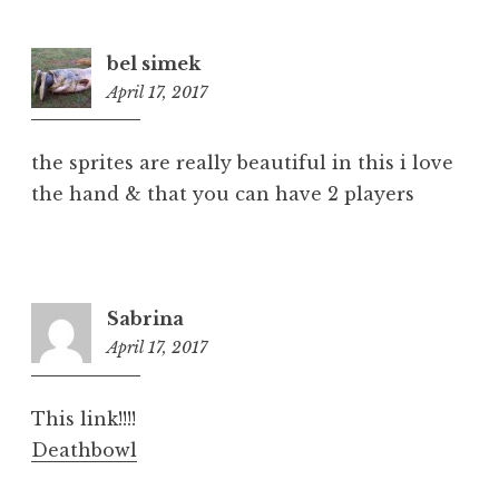
bel simek
April 17, 2017
6:27
pm
the sprites are really beautiful in this i love
the hand & that you can have 2 players
Sabrina
April 17, 2017
6:30
pm
This link!!!!
Deathbowl