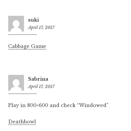
suki
April 17, 2017
6:31
pm
Cabbage Game
Sabrina
April 17, 2017
6:33
pm
Play in 800×600 and check “Windowed”
Deathbowl