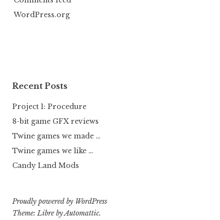
Comments feed
WordPress.org
Recent Posts
Project 1: Procedure
8-bit game GFX reviews
Twine games we made …
Twine games we like …
Candy Land Mods
Proudly powered by WordPress
Theme: Libre by
Automattic
.