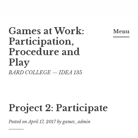
Skip
Games at Work:
to
Menu
content
Participation,
Procedure and
Play
BARD COLLEGE — IDEA 135
Project 2: Participate
Posted on
April 17, 2017
by
games_admin