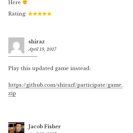
Here
Rating:
shiraz
April 19, 2017
5:49
pm
Play this updated game instead:
https://github.com/shirazf/participate/game.
zip
Jacob Fisher