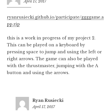
April 17, 2017
6:12
pm
ryanrusiecki.github.io/participate/ggggame.a
pp.zip
this is a work in progress of my project 2.
This can be played on a keyboard by
pressing space to jump and using the left or
right arrows. The game can also be played
with the thrustmaster, jumping with the A
button and using the arrows.
Ryan Rusiecki
April 17, 2017
6:17