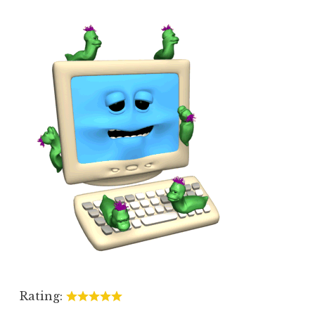
Rating: