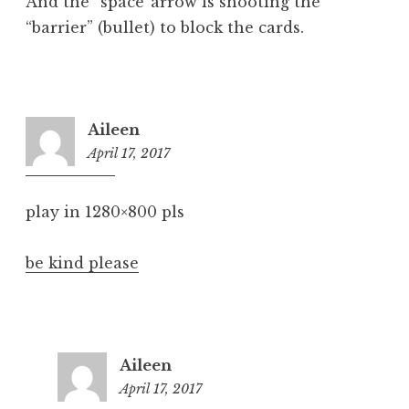
And the “space”arrow is shooting the
“barrier” (bullet) to block the cards.
Aileen
April 17, 2017
6:14
pm
play in 1280×800 pls
be kind please
Aileen
April 17, 2017
6:39