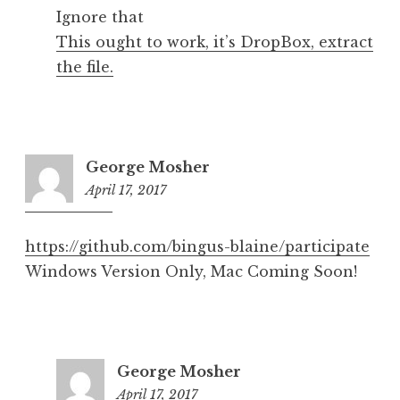
Ignore that
This ought to work, it’s DropBox, extract
the file.
George Mosher
April 17, 2017
7:30
pm
https://github.com/bingus-blaine/participate
Windows Version Only, Mac Coming Soon!
George Mosher
April 17, 2017
7:36