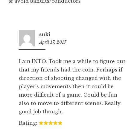
& avoid bandits/conductors
suki
April 17, 2017
7:25
pm
I am INTO. Took me a while to figure out
that my friends had the coin. Perhaps if
direction of shooting changed with the
player’s movements then it could be
more difficult of a game. Could be fun
also to move to different scenes. Really
good job though.
Rating: