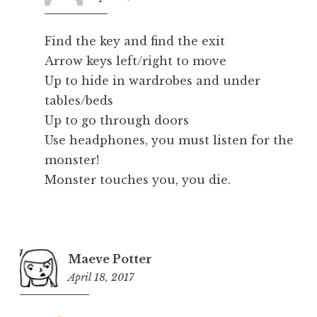
pm
Find the key and find the exit
Arrow keys left/right to move
Up to hide in wardrobes and under
tables/beds
Up to go through doors
Use headphones, you must listen for the
monster!
Monster touches you, you die.
Maeve Potter
April 18, 2017
12:13
am