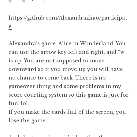
pm
https://github.com/Alexandrazhao/participat
e
Alexandra’s game. Alice in Wonderland. You
can use the arrow key left and right, and “w”
is up. You are not supposed to move
downward so if you move up you will have
no chance to come back. There is no
gameover thing and some problems in my
score courting system so this game is just for
fun. lol.
If you make the cards full of the screen, you
lose the game.