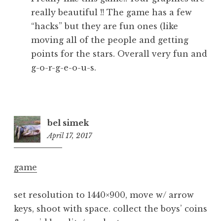
really beautiful !! The game has a few
“hacks” but they are fun ones (like
moving all of the people and getting
points for the stars. Overall very fun and
g-o-r-g-e-o-u-s.
bel simek
April 17, 2017
6:19
pm
game
set resolution to 1440×900, move w/ arrow
keys, shoot with space. collect the boys’ coins